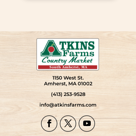
1150 West St.
Amherst, MA 01002
(413) 253-9528
info@atkinsfarms.com