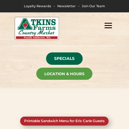
Loyalty Rewards
•
Newsletter
•
Join Our Team
SPECIALS
LOCATION & HOURS
Printable Sandwich Menu for Eric Carle Guests