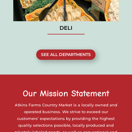
DELI
SEE ALL DEPARTMENTS
Our Mission Statement
Atkins Farms Country Market is a locally owned and
operated business. We strive to exceed our
customers’ expectations by providing the highest
quality selections possible, locally produced and