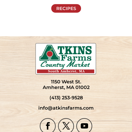
RECIPES
1150 West St.
Amherst, MA 01002
(413) 253-9528
info@atkinsfarms.com