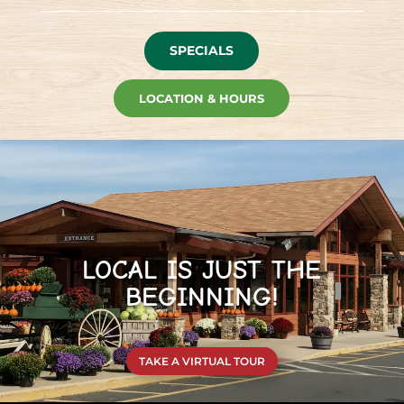
SPECIALS
LOCATION & HOURS
LOCAL IS JUST THE
BEGINNING!
TAKE A VIRTUAL TOUR