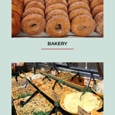
BAKERY