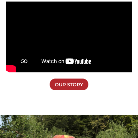
OUR STORY