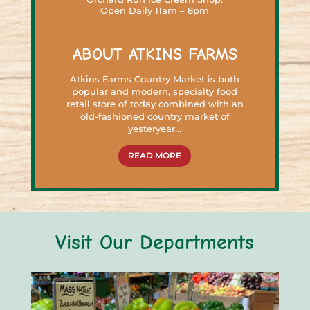
Open Daily 11am – 8pm
ABOUT ATKINS FARMS
Atkins Farms Country Market is both
popular and modern, specialty food
retail store of today combined with an
old-fashioned country market of
yesteryear…
READ MORE
Visit Our Departments