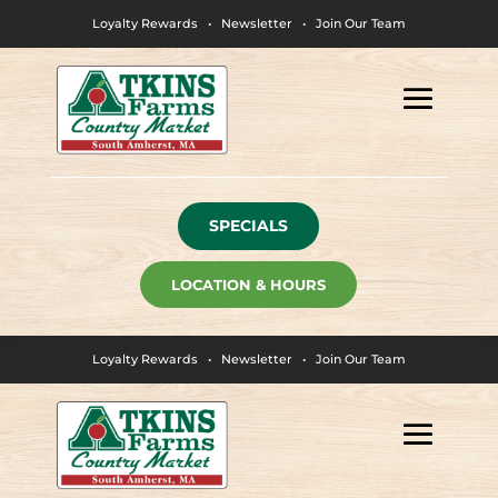
Loyalty Rewards
•
Newsletter
•
Join Our Team
SPECIALS
LOCATION & HOURS
Loyalty Rewards
•
Newsletter
•
Join Our Team