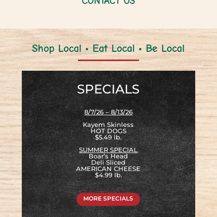
CONTACT US
Shop Local • Eat Local • Be Local
SPECIALS
8/7/26 – 8/13/26
Kayem Skinless
HOT DOGS
$5.49 lb.
SUMMER SPECIAL
Boar’s Head
Deli Sliced
AMERICAN CHEESE
$4.99 lb.
MORE SPECIALS