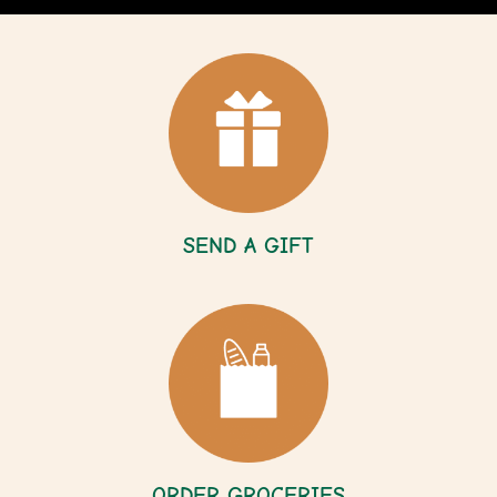
SEND A GIFT
ORDER GROCERIES