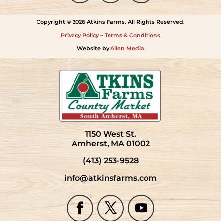
Copyright © 2026 Atkins Farms. All Rights Reserved.
Privacy Policy
–
Terms & Conditions
Website by
Allen Media
1150 West St.
Amherst, MA 01002
(413) 253-9528
info@atkinsfarms.com