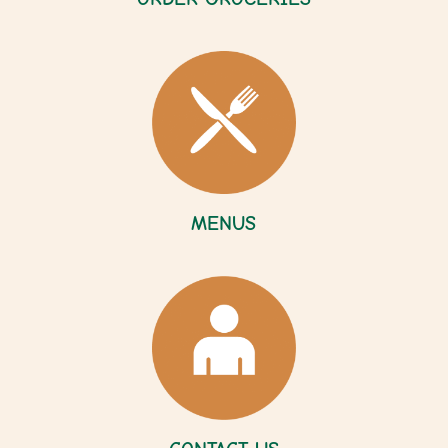
MENUS