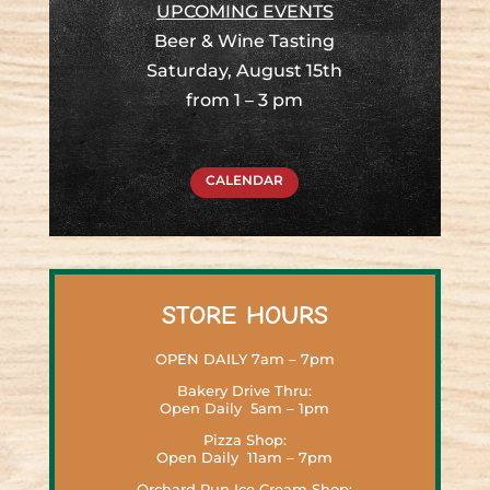
UPCOMING EVENTS
Beer & Wine Tasting
Saturday, August 15th
from
1 – 3 pm
CALENDAR
STORE HOURS
OPEN DAILY 7am – 7pm
Bakery Drive Thru:
Open Daily 5am – 1pm
Pizza Shop:
Open Daily 11am – 7pm
Orchard Run Ice Cream Shop: