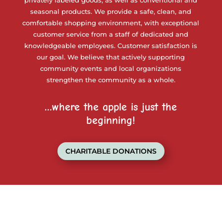
privately labeled goods, as well as conventional and
seasonal products. We provide a safe, clean, and
comfortable shopping environment, with exceptional
customer service from a staff of dedicated and
knowledgeable employees. Customer satisfaction is
our goal. We believe that actively supporting
community events and local organizations
strengthen the community as a whole.
…where the apple is just the
beginning!
CHARITABLE DONATIONS