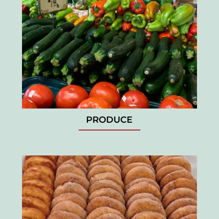
PRODUCE