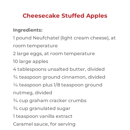
Cheesecake Stuffed Apples
Ingredients:
1 pound Neufchatel (light cream cheese), at
room temperature
2 large eggs, at room temperature
10 large apples
4 tablespoons unsalted butter, divided
¾ teaspoon ground cinnamon, divided
¼ teaspoon plus 1/8 teaspoon ground
nutmeg, divided
¾ cup graham cracker crumbs
¾ cup granulated sugar
1 teaspoon vanilla extract
Caramel sauce, for serving