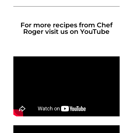
For more recipes from Chef
Roger visit us on YouTube