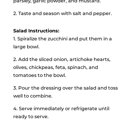
parsley, garlic powder, and mustard.
2. Taste and season with salt and pepper.
Salad Instructions:
1. Spiralize the zucchini and put them in a
large bowl.
2. Add the sliced onion, artichoke hearts,
olives, chickpeas, feta, spinach, and
tomatoes to the bowl.
3. Pour the dressing over the salad and toss
well to combine.
4. Serve immediately or refrigerate until
ready to serve.