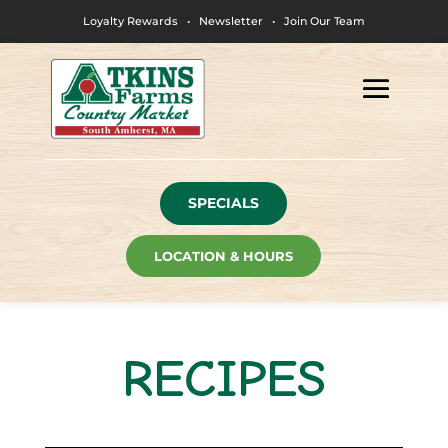
Loyalty Rewards
•
Newsletter
•
Join Our Team
SPECIALS
LOCATION & HOURS
RECIPES