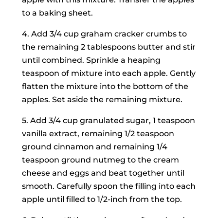
to a baking sheet.
4. Add 3/4 cup graham cracker crumbs to
the remaining 2 tablespoons butter and stir
until combined. Sprinkle a heaping
teaspoon of mixture into each apple. Gently
flatten the mixture into the bottom of the
apples. Set aside the remaining mixture.
5. Add 3/4 cup granulated sugar, 1 teaspoon
vanilla extract, remaining 1/2 teaspoon
ground cinnamon and remaining 1/4
teaspoon ground nutmeg to the cream
cheese and eggs and beat together until
smooth. Carefully spoon the filling into each
apple until filled to 1/2-inch from the top.