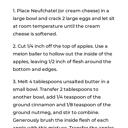
1. Place Neufchatel (or cream cheese) in a
large bowl and crack 2 large eggs and let sit
at room temperature until the cream
cheese is softened.
2. Cut 1/4 inch off the top of apples. Use a
melon baller to hollow out the inside of the
apples, leaving 1/2 inch of flesh around the
bottom and edges.
3. Melt 4 tablespoons unsalted butter in a
small bowl. Transfer 2 tablespoons to
another bowl, add 1/4 teaspoon of the
ground cinnamon and 1/8 teaspoon of the
ground nutmeg, and stir to combine.
Generously brush the inside flesh of each
apple with this mixture. Transfer the apples