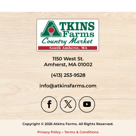
1150 West St.
Amherst, MA 01002
(413) 253-9528
info@atkinsfarms.com
Copyright © 2026 Atkins Farms. All Rights Reserved.
Privacy Policy
–
Terms & Conditions