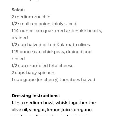
Salad:
2 medium zucchini
1/2 small red onion thinly sliced
1 14-ounce can quartered artichoke hearts,
drained
1/2 cup halved pitted Kalamata olives
1 15-ounce can chickpeas, drained and
rinsed
1/2 cup crumbled feta cheese
2 cups baby spinach
1 cup grape (or cherry) tomatoes halved
Dressing Instructions:
1. In a medium bowl, whisk together the
olive oil, vinegar, lemon juice, oregano,