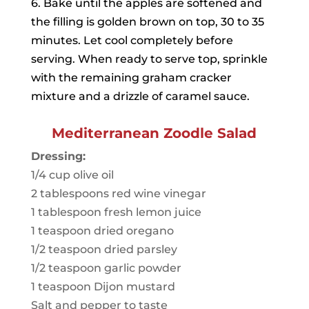
6. Bake until the apples are softened and
the filling is golden brown on top, 30 to 35
minutes. Let cool completely before
serving. When ready to serve top, sprinkle
with the remaining graham cracker
mixture and a drizzle of caramel sauce.
Mediterranean Zoodle Salad
Dressing:
1/4 cup olive oil
2 tablespoons red wine vinegar
1 tablespoon fresh lemon juice
1 teaspoon dried oregano
1/2 teaspoon dried parsley
1/2 teaspoon garlic powder
1 teaspoon Dijon mustard
Salt and pepper to taste