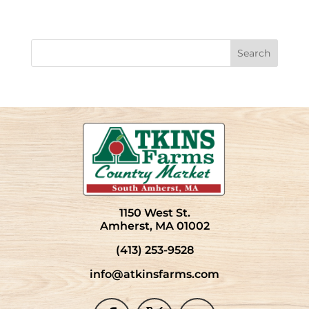
1150 West St.
Amherst, MA 01002
(413) 253-9528
info@atkinsfarms.com