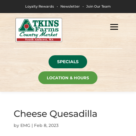
Loyalty Rewards
•
Newsletter
•
Join Our Team
SPECIALS
LOCATION & HOURS
Cheese Quesadilla
by
EMG
|
Feb 8, 2023