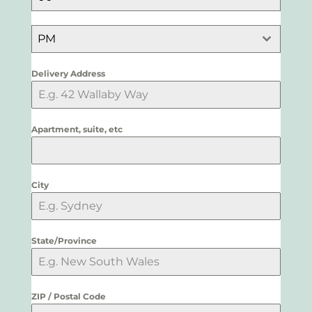
PM
Delivery Address
Apartment, suite, etc
City
State/Province
ZIP / Postal Code