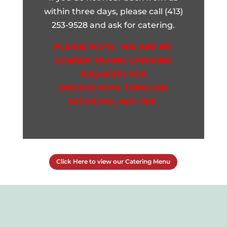
within three days, please call (413)
253-9528 and ask for catering.
PLEASE NOTE: WE ARE NO
LONGER TAKING CATERING
REQUESTS
FOR
ORDERS NOW THROUGH
SATURDAY, MAY 16th
Click Here to view our Catering Menu