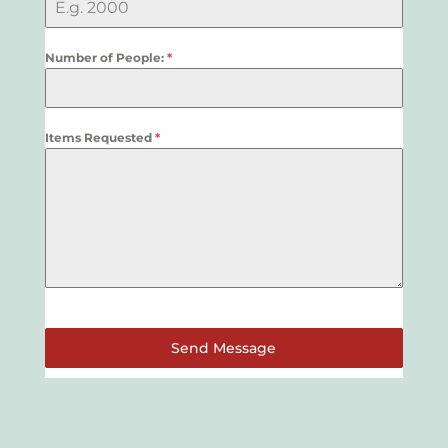
Number of People:
*
Items Requested
*
Send Message