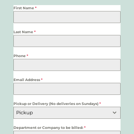
First Name
*
Last Name
*
Phone
*
Email Address
*
Pickup or Delivery (No deliveries on Sundays)
*
Pickup
Department or Company to be billed:
*