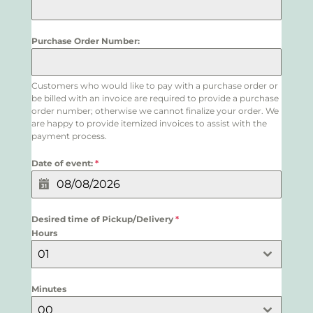
Purchase Order Number:
Customers who would like to pay with a purchase order or
be billed with an invoice are required to provide a purchase
order number; otherwise we cannot finalize your order. We
are happy to provide itemized invoices to assist with the
payment process.
Date of event:
*
Desired time of Pickup/Delivery
*
Hours
01
Minutes
00