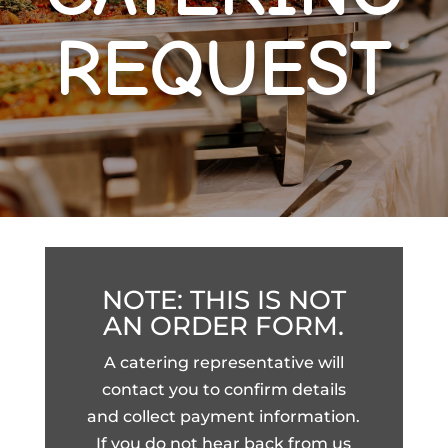
REQUEST
NOTE: THIS IS NOT
AN ORDER FORM.
A catering representative will
contact you to confirm details
and collect payment information.
If you do not hear back from us