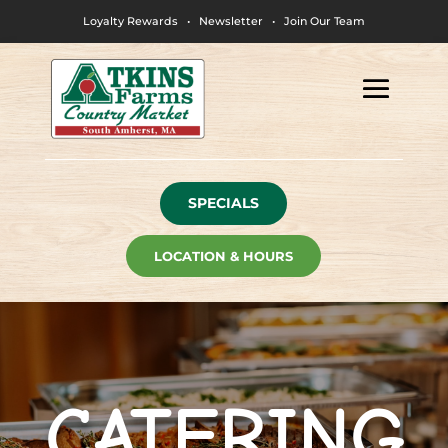
Loyalty Rewards
•
Newsletter
•
Join Our Team
SPECIALS
LOCATION & HOURS
CATERING