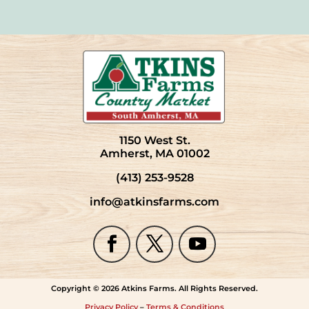
1150 West St.
Amherst, MA 01002
(413) 253-9528
info@atkinsfarms.com
Copyright © 2026 Atkins Farms. All Rights Reserved.
Privacy Policy
–
Terms & Conditions